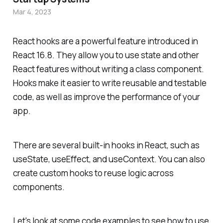
Mar 4, 2023
React hooks are a powerful feature introduced in
React 16.8. They allow you to use state and other
React features without writing a class component.
Hooks make it easier to write reusable and testable
code, as well as improve the performance of your
app.
There are several built-in hooks in React, such as
useState, useEffect, and useContext. You can also
create custom hooks to reuse logic across
components.
Let's look at some code examples to see how to use