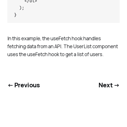
    </ul>

  );

In this example, the useFetch hook handles
fetching data from an API. The UserList component
uses the useFetch hook to get a list of users.
← Previous
Next →