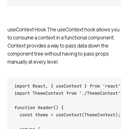
useContext Hook The useContext hook allows you
to consume a context in a functional component.
Context provides a way to pass data down the
component tree without having to pass props
manually at every level.
import React, { useContext } from 'react';

import ThemeContext from './ThemeContext';

function Header() {

  const theme = useContext(ThemeContext);
