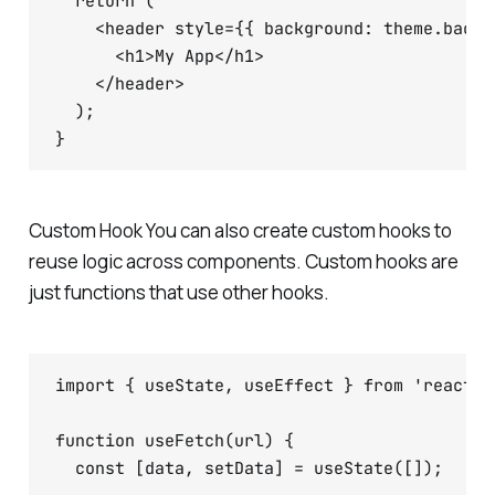
  return (

    <header style={{ background: theme.backg
      <h1>My App</h1>

    </header>

  );

Custom Hook You can also create custom hooks to
reuse logic across components. Custom hooks are
just functions that use other hooks.
import { useState, useEffect } from 'react';

function useFetch(url) {

  const [data, setData] = useState([]);
