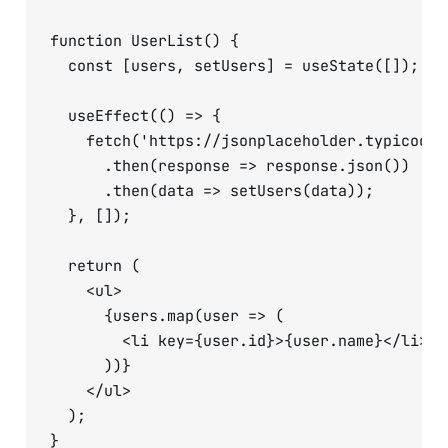
function UserList() {

  const [users, setUsers] = useState([]);

  useEffect(() => {

    fetch('https://jsonplaceholder.typicode.c
      .then(response => response.json())

      .then(data => setUsers(data));

  }, []);

  return (

    <ul>

      {users.map(user => (

        <li key={user.id}>{user.name}</li>

      ))}

    </ul>

  );
