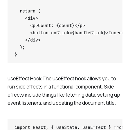
  return (

    <div>

      <p>Count: {count}</p>

      <button onClick={handleClick}>Increment
    </div>

  );

useEffect Hook The useEffect hook allows you to
run side effects in a functional component. Side
effects include things like fetching data, setting up
event listeners, and updating the document title.
import React, { useState, useEffect } from 'r