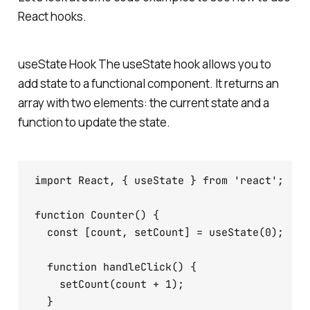
React hooks.
useState Hook The useState hook allows you to
add state to a functional component. It returns an
array with two elements: the current state and a
function to update the state.
import React, { useState } from 'react';

function Counter() {

  const [count, setCount] = useState(0);

  function handleClick() {

    setCount(count + 1);

  }
