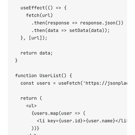
  useEffect(() => {

    fetch(url)

      .then(response => response.json())

      .then(data => setData(data));

  }, [url]);

  return data;

}

function UserList() {

  const users = useFetch('https://jsonplaceh
  return (

    <ul>

      {users.map(user => (

        <li key={user.id}>{user.name}</li>

      ))}
