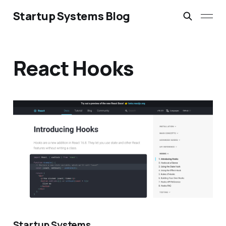
Startup Systems Blog
React Hooks
Startup Systems